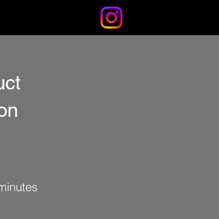
IMPRESSUM
BLOG
uct
ion
minutes