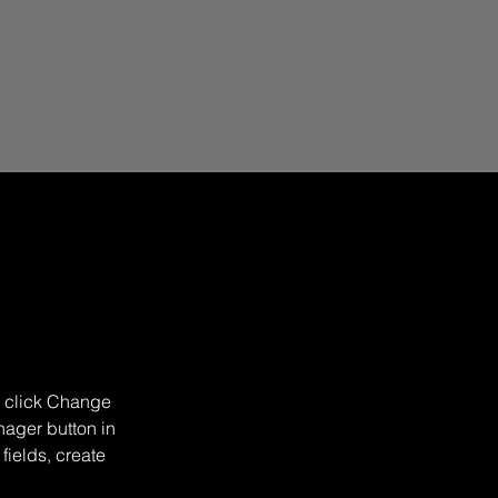
d click Change 
ager button in 
ields, create 