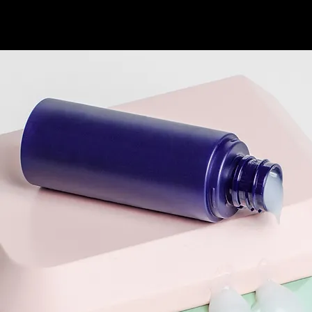
HOME
PORTFOLIO
LE