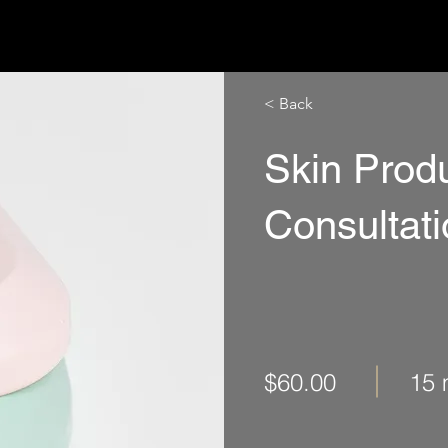
ISTUNGEN
ÜBER UNS
PARTNER
KONTAKT
< Back
Skin Prod
Consultat
$60.00
15 