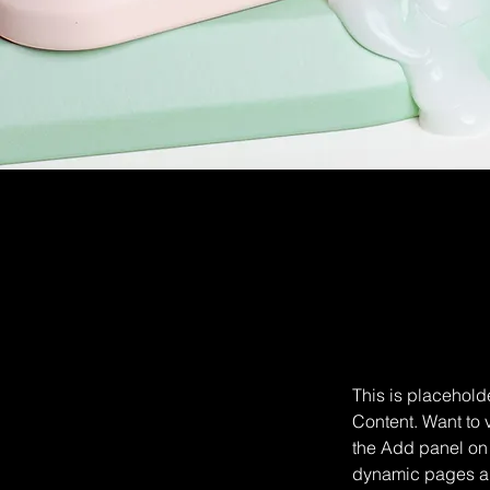
This is placehold
Content. Want to 
the Add panel on 
dynamic pages a