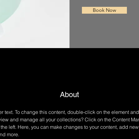
Book Now
About
er text. To change this content, double-click on the element an
view and manage all your collections? Click on the Content Man
the left. Here, you can make changes to your content, add new f
nd more.